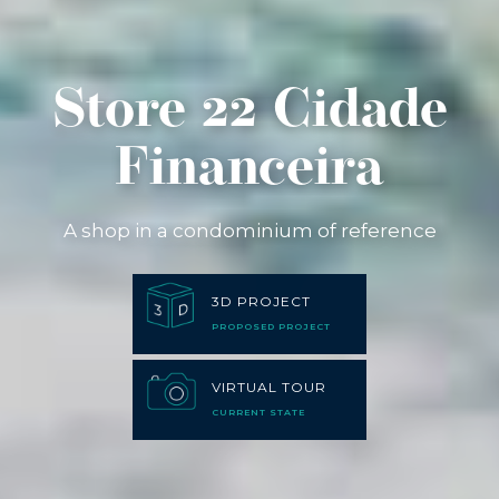
Store 22 Cidade
Financeira
A shop in a condominium of reference
3D PROJECT
PROPOSED PROJECT
VIRTUAL TOUR
CURRENT STATE