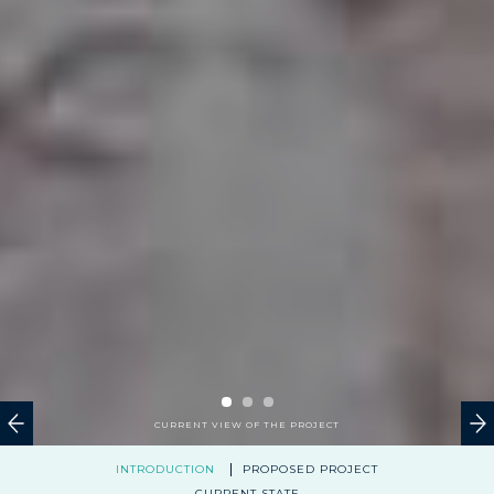
CURRENT VIEW OF THE PROJECT
INTRODUCTION
PROPOSED PROJECT
CURRENT STATE