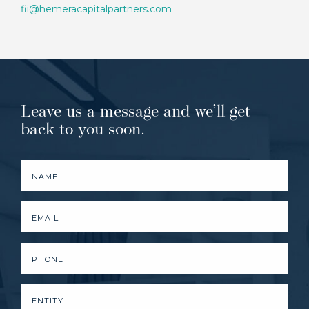
fii@hemeracapitalpartners.com
Leave us a message and we’ll get
back to you soon.