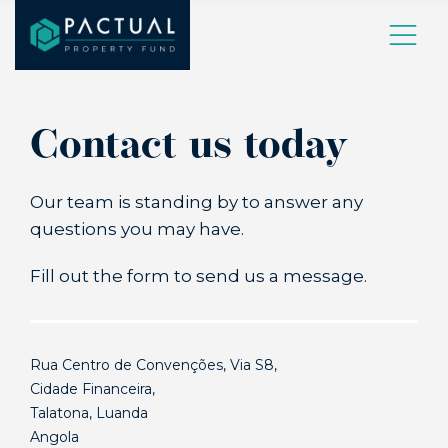
Contact us today
Our team is standing by to answer any
questions you may have.
Fill out the form to send us a message.
Rua Centro de Convenções, Via S8,
Cidade Financeira,
Talatona, Luanda
Angola