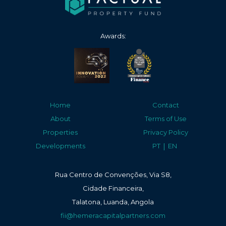
Awards:
Home
Contact
About
Terms of Use
Properties
Privacy Policy
|
Developments
PT
EN
Rua Centro de Convenções, Via S8,
Cidade Financeira,
Talatona, Luanda, Angola
fii@hemeracapitalpartners.com