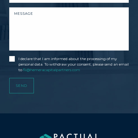
I declare that I am informed about the processing of my
personal data. To withdraw your consent, please send an email
to
fii@hemeracapitalpartners.com
SEND